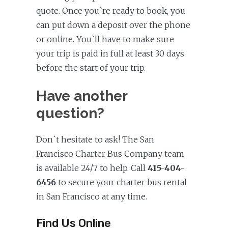
quote. Once you`re ready to book, you
can put down a deposit over the phone
or online. You`ll have to make sure
your trip is paid in full at least 30 days
before the start of your trip.
Have another
question?
Don`t hesitate to ask! The San
Francisco Charter Bus Company team
is available 24/7 to help. Call
415-404-
6456
to secure your charter bus rental
in San Francisco at any time.
Find Us Online