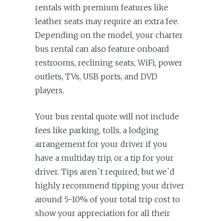
rentals with premium features like
leather seats may require an extra fee.
Depending on the model, your charter
bus rental can also feature onboard
restrooms, reclining seats, WiFi, power
outlets, TVs, USB ports, and DVD
players.
Your bus rental quote will not include
fees like parking, tolls, a lodging
arrangement for your driver if you
have a multiday trip, or a tip for your
driver. Tips aren`t required, but we`d
highly recommend tipping your driver
around 5-10% of your total trip cost to
show your appreciation for all their