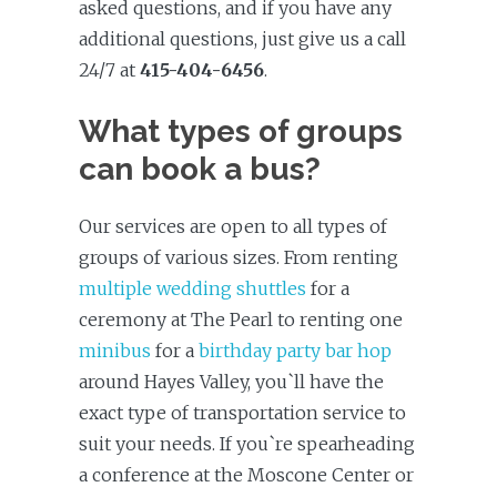
asked questions, and if you have any
additional questions, just give us a call
24/7 at
415-404-6456
.
What types of groups
can book a bus?
Our services are open to all types of
groups of various sizes. From renting
multiple wedding shuttles
for a
ceremony at The Pearl to renting one
minibus
for a
birthday party bar hop
around Hayes Valley, you`ll have the
exact type of transportation service to
suit your needs. If you`re spearheading
a conference at the Moscone Center or