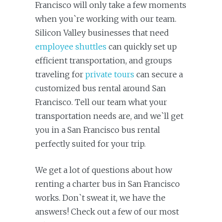
Francisco will only take a few moments
when you`re working with our team.
Silicon Valley businesses that need
employee shuttles
can quickly set up
efficient transportation, and groups
traveling for
private tours
can secure a
customized bus rental around San
Francisco. Tell our team what your
transportation needs are, and we`ll get
you in a San Francisco bus rental
perfectly suited for your trip.
We get a lot of questions about how
renting a charter bus in San Francisco
works. Don`t sweat it, we have the
answers! Check out a few of our most