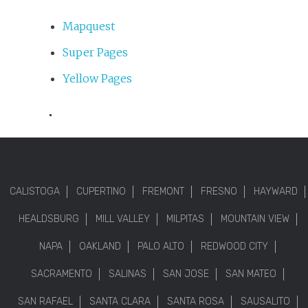
Mapquest
Super Pages
Yellow Pages
.
CALISTOGA
CUPERTINO
FREMONT
FRESNO
HAYWARD
HEALDSBURG
MILL VALLEY
MILPITAS
MOUNTAIN VIEW
NAPA
OAKLAND
PALO ALTO
REDWOOD CITY
SACRAMENTO
SALINAS
SAN JOSE
SAN MATEO
SAN RAFAEL
SANTA CLARA
SANTA ROSA
SAUSALITO