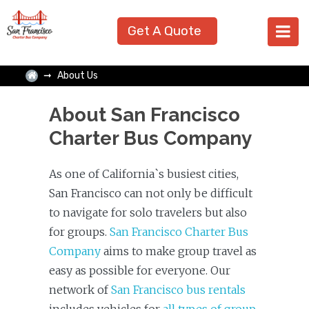
Get A Quote
About Us
About San Francisco
Charter Bus Company
As one of California`s busiest cities,
San Francisco can not only be difficult
to navigate for solo travelers but also
for groups.
San Francisco Charter Bus
Company
aims to make group travel as
easy as possible for everyone. Our
network of
San Francisco bus rentals