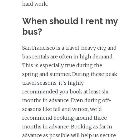
hard work.
When should I rent my
bus?
San Francisco is a travel-heavy city, and
bus rentals are often in high demand.
This is especially true during the
spring and summer. During these peak
travel seasons, it`s highly
recommended you book at least six
months in advance. Even during off-
seasons like fall and winter, we`d
recommend booking around three
months in advance. Booking as far in
advance as possible will help us secure