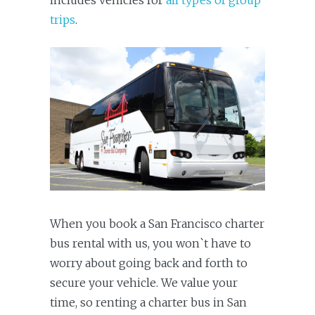
includes vehicles for
all types of group
trips
.
When you book a San Francisco charter
bus rental with us, you won`t have to
worry about going back and forth to
secure your vehicle. We value your
time, so renting a charter bus in San