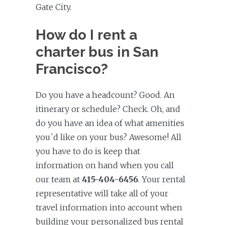
Gate City.
How do I rent a
charter bus in San
Francisco?
Do you have a headcount? Good. An
itinerary or schedule? Check. Oh, and
do you have an idea of what amenities
you`d like on your bus? Awesome! All
you have to do is keep that
information on hand when you call
our team at
415-404-6456
. Your rental
representative will take all of your
travel information into account when
building your personalized bus rental