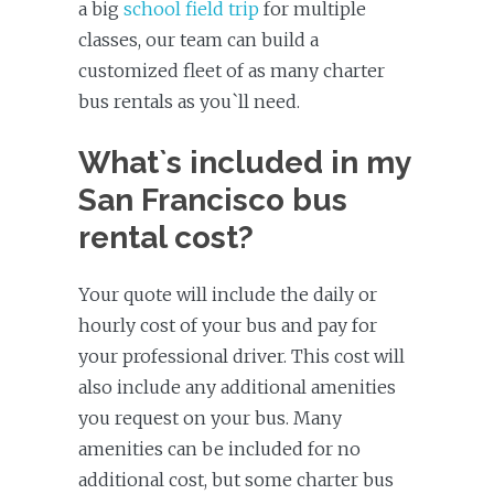
a big
school field trip
for multiple
classes, our team can build a
customized fleet of as many charter
bus rentals as you`ll need.
What`s included in my
San Francisco bus
rental cost?
Your quote will include the daily or
hourly cost of your bus and pay for
your professional driver. This cost will
also include any additional amenities
you request on your bus. Many
amenities can be included for no
additional cost, but some charter bus