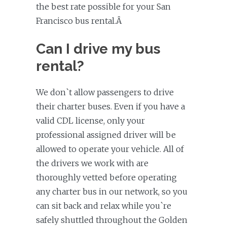
the best rate possible for your San
Francisco bus rental.Â
Can I drive my bus
rental?
We don`t allow passengers to drive
their charter buses. Even if you have a
valid CDL license, only your
professional assigned driver will be
allowed to operate your vehicle. All of
the drivers we work with are
thoroughly vetted before operating
any charter bus in our network, so you
can sit back and relax while you`re
safely shuttled throughout the Golden